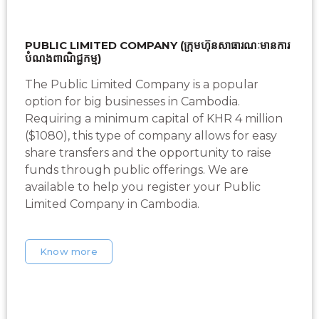
PUBLIC LIMITED COMPANY (ក្រុមហ៊ុនសាធារណៈមានការ
បំណងពាណិជ្ជកម្ម)
The Public Limited Company is a popular
option for big businesses in Cambodia.
Requiring a minimum capital of KHR 4 million
($1080), this type of company allows for easy
share transfers and the opportunity to raise
funds through public offerings. We are
available to help you register your Public
Limited Company in Cambodia.
Know more