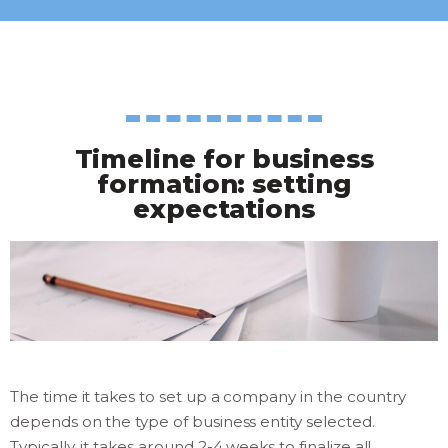
Timeline for business
formation: setting
expectations
The time it takes to set up a company in the country
depends on the type of business entity selected.
Typically, it takes around 2-4 weeks to finalize all