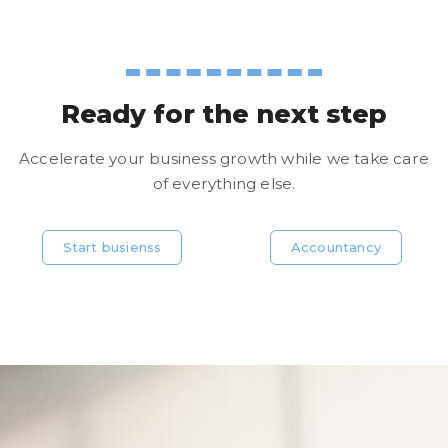
Ready for the next step
Accelerate your business growth while we take care
of everything else.
Start busienss
Accountancy