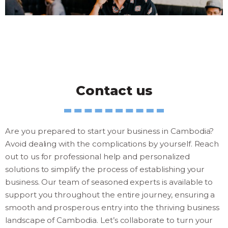
Contact us
Are you prepared to start your business in Cambodia?
Avoid dealing with the complications by yourself. Reach
out to us for professional help and personalized
solutions to simplify the process of establishing your
business. Our team of seasoned experts is available to
support you throughout the entire journey, ensuring a
smooth and prosperous entry into the thriving business
landscape of Cambodia. Let’s collaborate to turn your