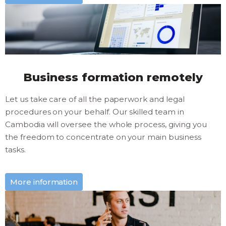
Business formation remotely
Let us take care of all the paperwork and legal
procedures on your behalf. Our skilled team in
Cambodia will oversee the whole process, giving you
the freedom to concentrate on your main business
tasks.
More information