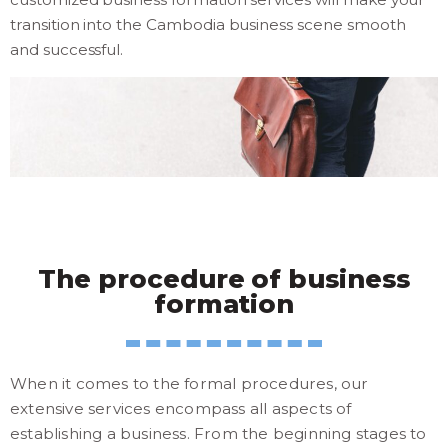
transition into the Cambodia business scene smooth
and successful.
The procedure of business
formation
When it comes to the formal procedures, our
extensive services encompass all aspects of
establishing a business. From the beginning stages to