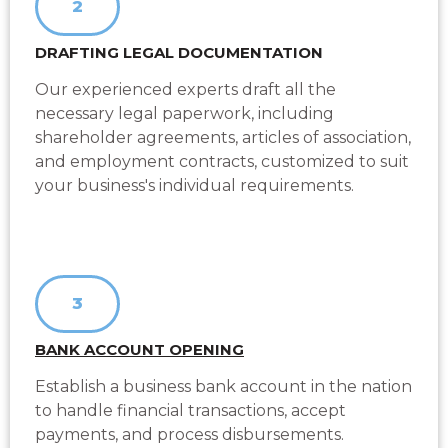
2
DRAFTING LEGAL DOCUMENTATION
Our experienced experts draft all the
necessary legal paperwork, including
shareholder agreements, articles of association,
and employment contracts, customized to suit
your business's individual requirements.
3
BANK ACCOUNT OPENING
Establish a business bank account in the nation
to handle financial transactions, accept
payments, and process disbursements.