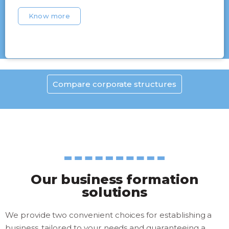
Know more
Compare corporate structures
Our business formation
solutions
We provide two convenient choices for establishing a
business, tailored to your needs and guaranteeing a