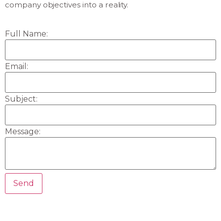
company objectives into a reality.
Full Name:
Email:
Subject:
Message: