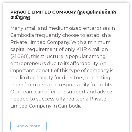
PRIVATE LIMITED COMPANY (ក្រុមហ៊ុនឯកជនបំណង
ពាណិជ្ជកម្ម)
Many small and medium-sized enterprises in
Cambodia frequently choose to establish a
Private Limited Company. With a minimum
capital requirement of only KHR 4 million
($1,080), this structure is popular among
entrepreneurs due to its affordability. An
important benefit of this type of company is
the limited liability for directors, protecting
them from personal responsibility for debts.
Our team can offer the support and advice
needed to successfully register a Private
Limited Company in Cambodia.
Know more