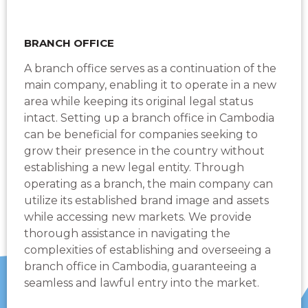
BRANCH OFFICE
A branch office serves as a continuation of the
main company, enabling it to operate in a new
area while keeping its original legal status
intact. Setting up a branch office in Cambodia
can be beneficial for companies seeking to
grow their presence in the country without
establishing a new legal entity. Through
operating as a branch, the main company can
utilize its established brand image and assets
while accessing new markets. We provide
thorough assistance in navigating the
complexities of establishing and overseeing a
branch office in Cambodia, guaranteeing a
seamless and lawful entry into the market.