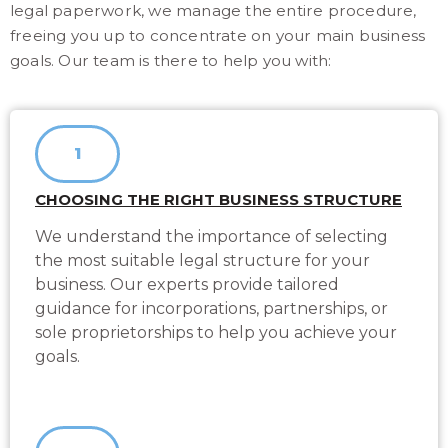
legal paperwork, we manage the entire procedure,
freeing you up to concentrate on your main business
goals. Our team is there to help you with:
1
CHOOSING THE RIGHT BUSINESS STRUCTURE
We understand the importance of selecting
the most suitable legal structure for your
business. Our experts provide tailored
guidance for incorporations, partnerships, or
sole proprietorships to help you achieve your
goals.