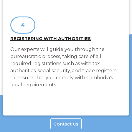
4
REGISTERING WITH AUTHORITIES
Our experts will guide you through the
bureaucratic process, taking care of all
required registrations such as with tax
authorities, social security, and trade registers,
to ensure that you comply with Cambodia's
legal requirements.
Contact us