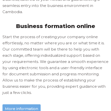
seamless entry into the business environment in
Cambodia.
Business formation online
Start the process of creating your company online
effortlessly, no matter where you are or what time it is.
Our committed team will be there to help you with
each stage, offering individualized support based on
your requirements. We guarantee a smooth experience
by using electronic tools and a user-friendly interface
for document submission and progress monitoring.
Allow us to make the process of establishing your
business easier for you, providing expert guidance with
just a few clicks.
More information