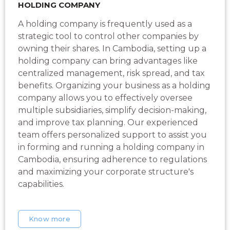
HOLDING COMPANY
A holding company is frequently used as a
strategic tool to control other companies by
owning their shares. In Cambodia, setting up a
holding company can bring advantages like
centralized management, risk spread, and tax
benefits. Organizing your business as a holding
company allows you to effectively oversee
multiple subsidiaries, simplify decision-making,
and improve tax planning. Our experienced
team offers personalized support to assist you
in forming and running a holding company in
Cambodia, ensuring adherence to regulations
and maximizing your corporate structure's
capabilities.
Know more