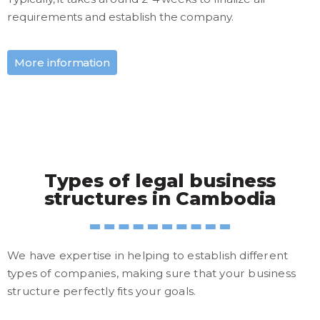
requirements and establish the company.
More information
Types of legal business
structures in Cambodia
We have expertise in helping to establish different
types of companies, making sure that your business
structure perfectly fits your goals.