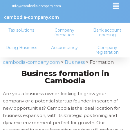
info@cambodia-company.com
cambodia-company.com
Tax solutions
Company
Bank account
formation
opening
Doing Business
Accountancy
Company
registration
cambodia-company.com
>
Business
>
Formation
Business formation in
Cambodia
Are you a business owner looking to grow your
company or a potential startup founder in search of
new opportunities? Cambodia is the ideal location for
business expansion, with its strategic positioning and
dynamic environment perfect for growth. Our
customized business formation services will make your